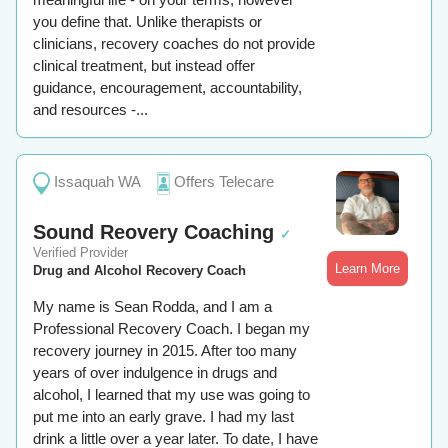
you define that. Unlike therapists or
clinicians, recovery coaches do not provide
clinical treatment, but instead offer
guidance, encouragement, accountability,
and resources -...
Issaquah WA
Offers Telecare
Sound Reovery Coaching
✓
Verified Provider
Learn More
Drug and Alcohol Recovery Coach
My name is Sean Rodda, and I am a
Professional Recovery Coach. I began my
recovery journey in 2015. After too many
years of over indulgence in drugs and
alcohol, I learned that my use was going to
put me into an early grave. I had my last
drink a little over a year later. To date, I have