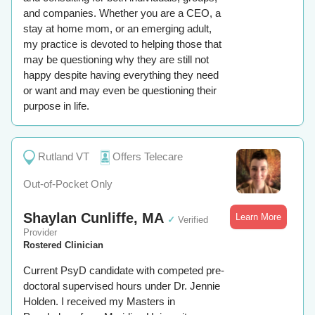
and companies. Whether you are a CEO, a
stay at home mom, or an emerging adult,
my practice is devoted to helping those that
may be questioning why they are still not
happy despite having everything they need
or want and may even be questioning their
purpose in life.
Rutland VT
Offers Telecare
Out-of-Pocket Only
Shaylan Cunliffe, MA
Learn More
✓
Verified
Provider
Rostered Clinician
Current PsyD candidate with competed pre-
doctoral supervised hours under Dr. Jennie
Holden. I received my Masters in