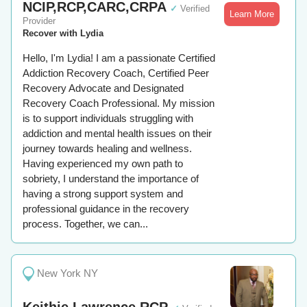
NCIP,RCP,CARC,CRPA
✓
Verified
Learn More
Provider
Recover with Lydia
Hello, I'm Lydia! I am a passionate Certified
Addiction Recovery Coach, Certified Peer
Recovery Advocate and Designated
Recovery Coach Professional. My mission
is to support individuals struggling with
addiction and mental health issues on their
journey towards healing and wellness.
Having experienced my own path to
sobriety, I understand the importance of
having a strong support system and
professional guidance in the recovery
process. Together, we can...
New York NY