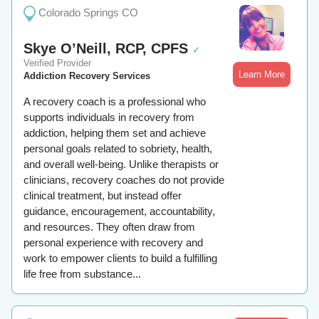
Colorado Springs CO
Skye O’Neill, RCP, CPFS
✓
Verified Provider
Learn More
Addiction Recovery Services
A recovery coach is a professional who
supports individuals in recovery from
addiction, helping them set and achieve
personal goals related to sobriety, health,
and overall well-being. Unlike therapists or
clinicians, recovery coaches do not provide
clinical treatment, but instead offer
guidance, encouragement, accountability,
and resources. They often draw from
personal experience with recovery and
work to empower clients to build a fulfilling
life free from substance...