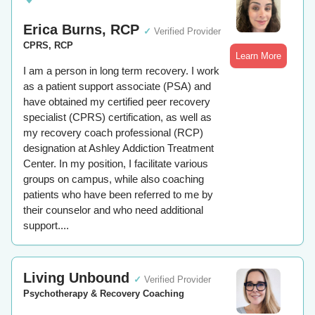
Erica Burns, RCP
✓
Verified Provider
CPRS, RCP
Learn More
I am a person in long term recovery. I work
as a patient support associate (PSA) and
have obtained my certified peer recovery
specialist (CPRS) certification, as well as
my recovery coach professional (RCP)
designation at Ashley Addiction Treatment
Center. In my position, I facilitate various
groups on campus, while also coaching
patients who have been referred to me by
their counselor and who need additional
support....
Living Unbound
✓
Verified Provider
Psychotherapy & Recovery Coaching