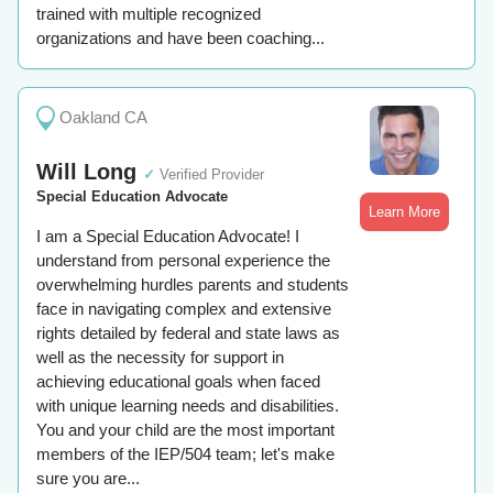
trained with multiple recognized
organizations and have been coaching...
Oakland CA
Will Long
✓
Verified Provider
Special Education Advocate
Learn More
I am a Special Education Advocate! I
understand from personal experience the
overwhelming hurdles parents and students
face in navigating complex and extensive
rights detailed by federal and state laws as
well as the necessity for support in
achieving educational goals when faced
with unique learning needs and disabilities.
You and your child are the most important
members of the IEP/504 team; let's make
sure you are...