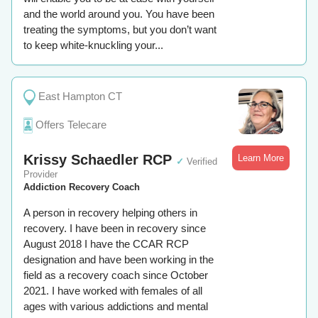
and the world around you. You have been
treating the symptoms, but you don’t want
to keep white-knuckling your...
East Hampton CT
Offers Telecare
Krissy Schaedler RCP
Learn More
✓
Verified
Provider
Addiction Recovery Coach
A person in recovery helping others in
recovery. I have been in recovery since
August 2018 I have the CCAR RCP
designation and have been working in the
field as a recovery coach since October
2021. I have worked with females of all
ages with various addictions and mental