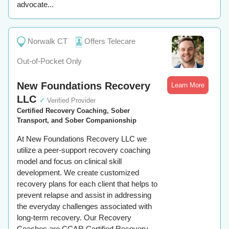
advocate...
Norwalk CT
Offers Telecare
Out-of-Pocket Only
New Foundations Recovery
Learn More
LLC
✓
Verified Provider
Certified Recovery Coaching, Sober
Transport, and Sober Companionship
At New Foundations Recovery LLC we
utilize a peer-support recovery coaching
model and focus on clinical skill
development. We create customized
recovery plans for each client that helps to
prevent relapse and assist in addressing
the everyday challenges associated with
long-term recovery. Our Recovery
Coaches are CCAR Certified Recovery