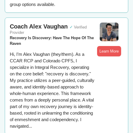
group options available.
Coach Alex Vaughan
✓
Verified
Provider
Recovery Is Discovery: Have The Hope Of The
Raven
Learn More
Hi, I’m Alex Vaughan (they/them). As a
CCAR RCP and Colorado CPFS, I
specialize in Integral Recovery, operating
on the core belief: "recovery is discovery."
My practice utilizes a peer-guided, culturally
aware, and identity-based approach to
whole-human experience. This framework
comes from a deeply personal place. A vital
part of my own recovery journey is identity-
based, rooted in unlearning the conditioning
of enmeshment and codependency. I
navigated...