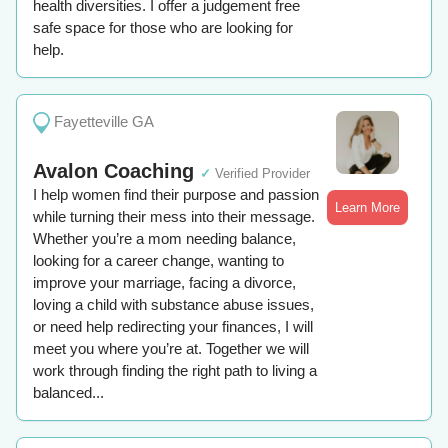
health diversities. I offer a judgement free
safe space for those who are looking for
help.
Fayetteville GA
Avalon Coaching
✓
Verified Provider
I help women find their purpose and passion
Learn More
while turning their mess into their message.
Whether you’re a mom needing balance,
looking for a career change, wanting to
improve your marriage, facing a divorce,
loving a child with substance abuse issues,
or need help redirecting your finances, I will
meet you where you’re at. Together we will
work through finding the right path to living a
balanced...