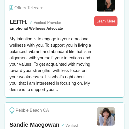
Offers Telecare
LEITH.
Learn More
✓
Verified Provider
Emotional Wellness Advocate
My intention is to engage in your emotional
wellness with you. To support you in living a
balanced, vibrant and abundant life that is in
alignment with yourself, your intentions and
your values. To get acquainted with moving
toward your strengths, with less focus on
your weaknesses. It’s what’s right about
you, that I am interested in focusing on. My
desire is to support your...
Pebble Beach CA
Sandie Macgowan
✓
Verified