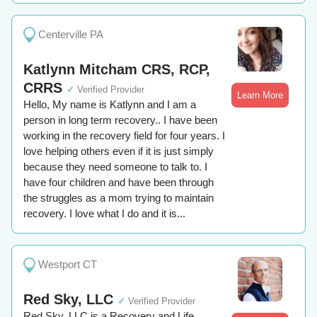
Centerville PA
Katlynn Mitcham CRS, RCP,
CRRS
✓
Verified Provider
Learn More
Hello, My name is Katlynn and I am a
person in long term recovery.. I have been
working in the recovery field for four years. I
love helping others even if it is just simply
because they need someone to talk to. I
have four children and have been through
the struggles as a mom trying to maintain
recovery. I love what I do and it is...
Westport CT
Red Sky, LLC
✓
Verified Provider
Red Sky, LLC is a Recovery and Life