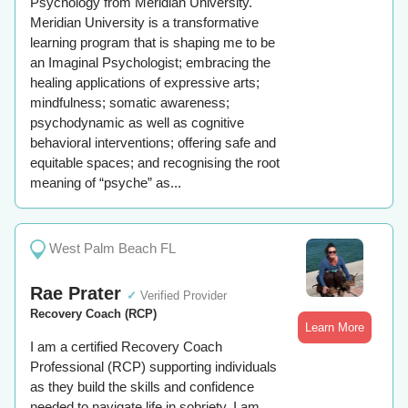
Psychology from Meridian University.
Meridian University is a transformative
learning program that is shaping me to be
an Imaginal Psychologist; embracing the
healing applications of expressive arts;
mindfulness; somatic awareness;
psychodynamic as well as cognitive
behavioral interventions; offering safe and
equitable spaces; and recognising the root
meaning of “psyche” as...
West Palm Beach FL
Rae Prater
✓
Verified Provider
Recovery Coach (RCP)
Learn More
I am a certified Recovery Coach
Professional (RCP) supporting individuals
as they build the skills and confidence
needed to navigate life in sobriety. I am