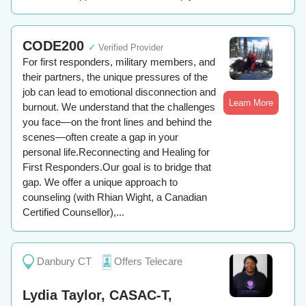
CODE200
✓
Verified Provider
For first responders, military members, and
their partners, the unique pressures of the
job can lead to emotional disconnection and
Learn More
burnout. We understand that the challenges
you face—on the front lines and behind the
scenes—often create a gap in your
personal life.Reconnecting and Healing for
First Responders.Our goal is to bridge that
gap. We offer a unique approach to
counseling (with Rhian Wight, a Canadian
Certified Counsellor),...
Danbury CT
Offers Telecare
Lydia Taylor, CASAC-T,