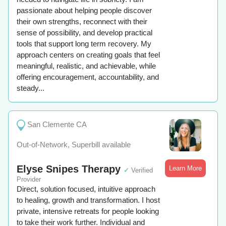
passionate about helping people discover
their own strengths, reconnect with their
sense of possibility, and develop practical
tools that support long term recovery. My
approach centers on creating goals that feel
meaningful, realistic, and achievable, while
offering encouragement, accountability, and
steady...
San Clemente CA
Out-of-Network, Superbill available
Elyse Snipes Therapy
Learn More
✓
Verified
Provider
Direct, solution focused, intuitive approach
to healing, growth and transformation. I host
private, intensive retreats for people looking
to take their work further. Individual and