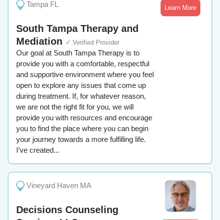
Tampa FL
Learn More
South Tampa Therapy and
Mediation
✓
Verified Provider
Our goal at South Tampa Therapy is to
provide you with a comfortable, respectful
and supportive environment where you feel
open to explore any issues that come up
during treatment. If, for whatever reason,
we are not the right fit for you, we will
provide you with resources and encourage
you to find the place where you can begin
your journey towards a more fulfilling life.
I’ve created...
Vineyard Haven MA
Decisions Counseling