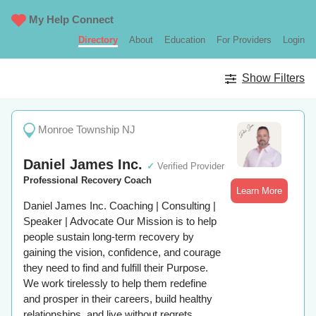
My Help Connect
Directory
About
Education
For Providers
Login
Show Filters
Monroe Township NJ
Daniel James Inc.
✓
Verified Provider
Professional Recovery Coach
Learn More
Daniel James Inc. Coaching | Consulting |
Speaker | Advocate Our Mission is to help
people sustain long-term recovery by
gaining the vision, confidence, and courage
they need to find and fulfill their Purpose.
We work tirelessly to help them redefine
and prosper in their careers, build healthy
relationships, and live without regrets.