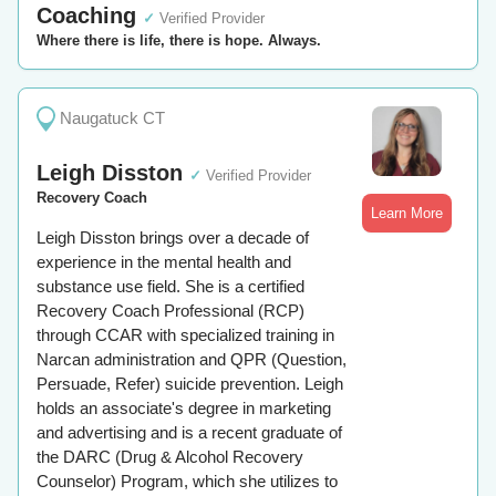
Coaching
✓
Verified Provider
Where there is life, there is hope. Always.
Naugatuck CT
Leigh Disston
✓
Verified Provider
Recovery Coach
Learn More
Leigh Disston brings over a decade of
experience in the mental health and
substance use field. She is a certified
Recovery Coach Professional (RCP)
through CCAR with specialized training in
Narcan administration and QPR (Question,
Persuade, Refer) suicide prevention. Leigh
holds an associate's degree in marketing
and advertising and is a recent graduate of
the DARC (Drug & Alcohol Recovery
Counselor) Program, which she utilizes to