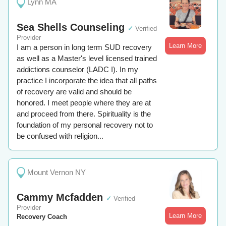
Lynn MA
Sea Shells Counseling
✓
Verified
Provider
Learn More
I am a person in long term SUD recovery
as well as a Master's level licensed trained
addictions counselor (LADC I). In my
practice I incorporate the idea that all paths
of recovery are valid and should be
honored. I meet people where they are at
and proceed from there. Spirituality is the
foundation of my personal recovery not to
be confused with religion...
Mount Vernon NY
Cammy Mcfadden
✓
Verified
Provider
Learn More
Recovery Coach