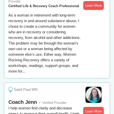
Provider
Learn More
Certified Life & Recovery Coach Professional
As a woman in retirement with long-term
recovery in and around substance abuse, I
chose to create a community for women
who are in recovery or considering
recovery, from alcohol and other addictions.
The problem may be through the woman's
own use or a woman being affected by
someone else's use. Either way, Women
Rocking Recovery offers a variety of
workshops, readings, support groups, and
more for...
Saint Paul MN
Coach Jenn
✓
Verified Provider
I help women find clarity and decrease
Learn More
stress to improve their overall health. I help