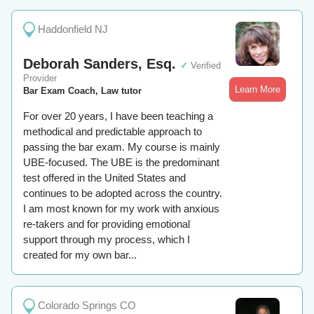
Haddonfield NJ
Deborah Sanders, Esq.
✓
Verified
Provider
Learn More
Bar Exam Coach, Law tutor
For over 20 years, I have been teaching a
methodical and predictable approach to
passing the bar exam. My course is mainly
UBE-focused. The UBE is the predominant
test offered in the United States and
continues to be adopted across the country.
I am most known for my work with anxious
re-takers and for providing emotional
support through my process, which I
created for my own bar...
Colorado Springs CO