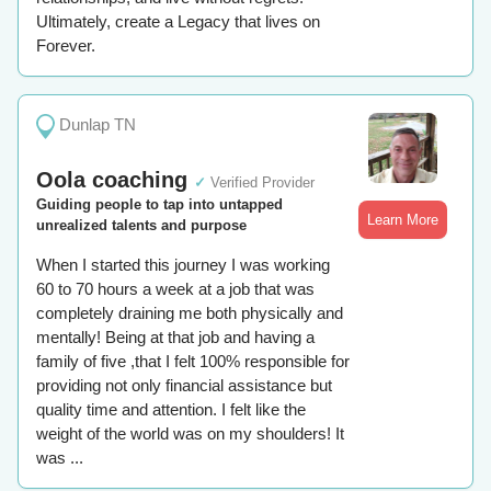
Ultimately, create a Legacy that lives on
Forever.
Dunlap TN
Oola coaching
✓
Verified Provider
Guiding people to tap into untapped
Learn More
unrealized talents and purpose
When I started this journey I was working
60 to 70 hours a week at a job that was
completely draining me both physically and
mentally! Being at that job and having a
family of five ,that I felt 100% responsible for
providing not only financial assistance but
quality time and attention. I felt like the
weight of the world was on my shoulders! It
was ...