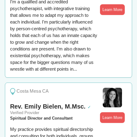
I’m a qualified and accredited
psychotherapist, with integrative training
Learn More
that allows me to adapt my approach to
each individual. I’m particularly influenced
by person-centred psychotherapy, which
holds that each of us has an innate capacity
to grow and change when the right
conditions are present. I’m also drawn to
existential psychotherapy, which makes
space for the bigger questions many of us
wrestle with at different points in...
Costa Mesa CA
Rev. Emily Bielen, M.Msc.
✓
Verified Provider
Learn More
Spiritual Director and Consultant
My practice provides spiritual directorship
and consulting for both individuals, groups,