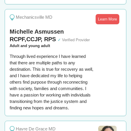
Mechanicsville MD
Learn More
Michelle Asmussen
RCPF,CCJP, RPS
✓
Verified Provider
Adult and young adult
Through lived experience I have learned
that there are multiple paths to any
destination. This is true for recovery as well,
and I have dedicated my life to helping
others find purpose through reconnecting
with society, families and communities. I
have a passion for working with individuals
transitioning from the justice system and
finding new hopes and dreams.
Havre De Grace MD