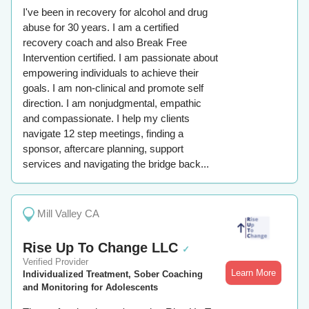
I've been in recovery for alcohol and drug
abuse for 30 years. I am a certified
recovery coach and also Break Free
Intervention certified. I am passionate about
empowering individuals to achieve their
goals. I am non-clinical and promote self
direction. I am nonjudgmental, empathic
and compassionate. I help my clients
navigate 12 step meetings, finding a
sponsor, aftercare planning, support
services and navigating the bridge back...
Mill Valley CA
Rise Up To Change LLC
✓
Verified Provider
Learn More
Individualized Treatment, Sober Coaching
and Monitoring for Adolescents