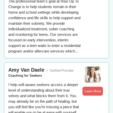
The professional team's goal at Rise Up To
Change is to help students remain in their
home and school settings while developing
confidence and life skills to help support and
maintain their sobriety. We provide
individualized treatment, sober coaching
and monitoring for teens. Our services are
focused on early intervention, interim
support as a teen waits to enter a residential
program and/or aftercare services which...
Amy Van Daele
✓
Verified Provider
Coaching for Seekers
I help self-aware seekers access a deeper
level of understanding about their true
Learn More
selves and what blocks them from it. You
may already be on the path of healing, but
you still feel like you’re missing a piece that
will enable you to be at ease with yourself