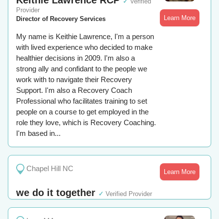
Keithie Lawrence RCP
✓
Verified
Provider
Learn More
Director of Recovery Services
My name is Keithie Lawrence, I'm a person
with lived experience who decided to make
healthier decisions in 2009. I'm also a
strong ally and confidant to the people we
work with to navigate their Recovery
Support. I'm also a Recovery Coach
Professional who facilitates training to set
people on a course to get employed in the
role they love, which is Recovery Coaching.
I'm based in...
Chapel Hill NC
Learn More
we do it together
✓
Verified Provider