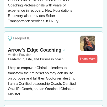
Coaching Professionals with years of
experience in recovery. New Foundations
Recovery also provides Sober
Transportation services in luxury...
Freeport IL
Arrow's Edge Coaching
✓
Verified Provider
Learn More
Leadership, Life, and Business coach
I help to empower Christian leaders to
transform their mindset so they can do life
on purpose and full their God-given destiny.
I am a Certified Leadership Coach, Certified
Oola life Coach, and an Ordained Christian
Minister.