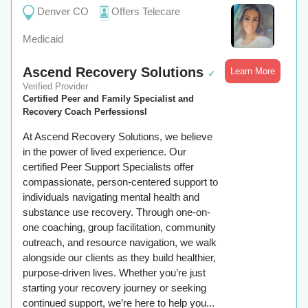
Denver CO
Offers Telecare
Medicaid
Ascend Recovery Solutions
Learn More
✓
Verified Provider
Certified Peer and Family Specialist and
Recovery Coach Perfessionsl
At Ascend Recovery Solutions, we believe
in the power of lived experience. Our
certified Peer Support Specialists offer
compassionate, person-centered support to
individuals navigating mental health and
substance use recovery. Through one-on-
one coaching, group facilitation, community
outreach, and resource navigation, we walk
alongside our clients as they build healthier,
purpose-driven lives. Whether you’re just
starting your recovery journey or seeking
continued support, we’re here to help you...