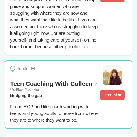
guide and support women who are
struggling with where they are now and
what they want their life to be like. If you are
a women out there who is struggling to keep
it all going right now…or are putting
yourself- and taking care of yourself- on the
back burner because other priorities are...
Jupiter FL
Teen Coaching With Colleen
✓
Verified Provider
Learn More
Bridging the gap
I'm an RCP and life coach working with
teens and young adults to move from where
they are to where they want to be.