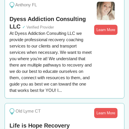
Anthony FL
Dyess Addiction Consulting
LLC
✓
Verified Provider
Learn More
At Dyess Addiction Consulting LLC we
provide professional recovery coaching
services to our clients and transport
services when necessary. We want to meet
you where you're at! We understand that
there are multiple pathways to recovery and
we do our best to educate ourselves on
them, connect with resources to them, and
guide you as best we can toward the one
that works best for YOU! I...
Old Lyme CT
Learn More
Life is Hope Recovery