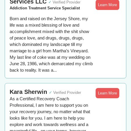
Services LLC
✓
Verified Provider
Learn More
Addiction Treatment Service Specialist
Born and raised on the Jersey Shore, my
life was a mixed blessing of love and
accomplishment mixed with the shit show
of peace love, and drugs, drugs, drugs,
which dominated my landscape till my
marriage to a girl from Martha’s Vineyard.
My last line of coke was at my wedding on
June 28, 1986, which demarcated my climb
back to reality. It was a...
Kara Sherwin
✓
Verified Provider
Learn More
As a Certified Recovery Coach
Professional, I am here to support you on
your recovery journey, no matter what that
looks like for you. I am here to help you
explore and work towards wellness and a
meaningful life - on your terms, however