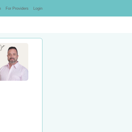
n
For Providers
Login