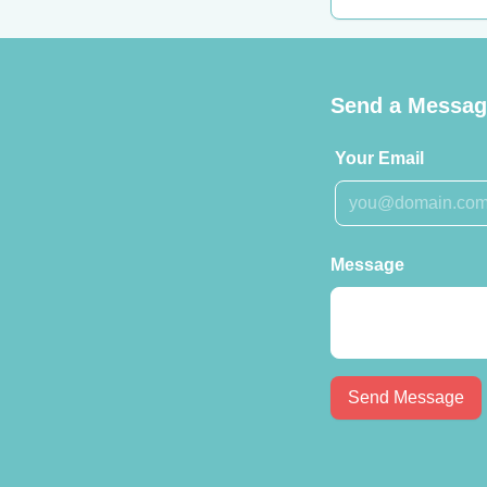
Send a Message
Your Email
Message
Send Message