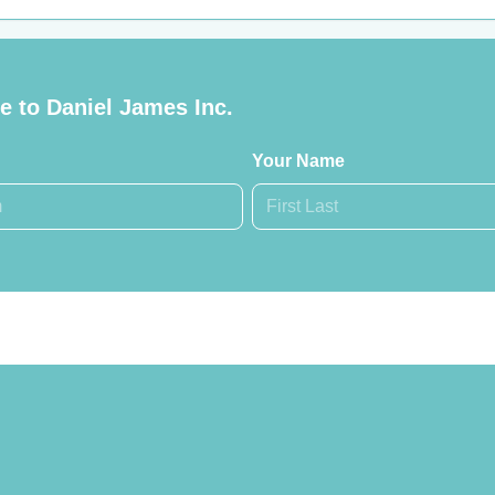
 to Daniel James Inc.
Your Name