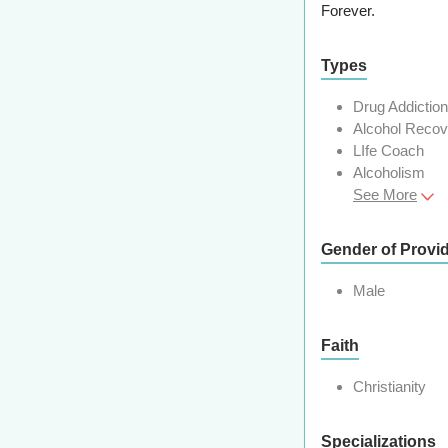
Forever.
Types
Drug Addictio
Alcohol Reco
LIfe Coach
Alcoholism
See More
Gender of Provi
Male
Faith
Christianity
Specializations