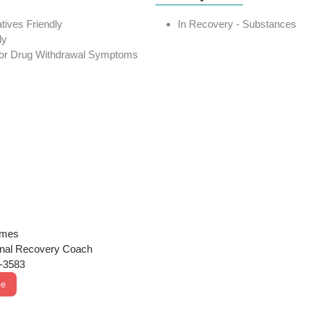
atives Friendly
In Recovery - Substances
ly
 or Drug Withdrawal Symptoms
ames
onal Recovery Coach
2-3583
Me