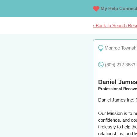
My Help Connec
‹ Back to Search Resu
Monroe Townsh
(609) 212-3683
Daniel James
Professional Recov
Daniel James Inc. 
Our Mission is to h
confidence, and cou
tirelessly to help t
relationships, and l