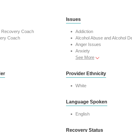
Issues
n Recovery Coach
Addiction
very Coach
Alcohol Abuse and Alcohol 
Anger Issues
Anxiety
See More
der
Provider Ethnicity
White
Language Spoken
English
Recovery Status