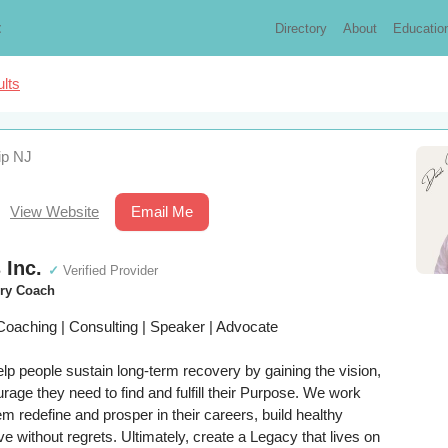
t
Directory
About
Educatio
lts
ip NJ
View Website
Email Me
 Inc.
✓
Verified Provider
ery Coach
Coaching | Consulting | Speaker | Advocate
elp people sustain long-term recovery by gaining the vision,
rage they need to find and fulfill their Purpose. We work
hem redefine and prosper in their careers, build healthy
ive without regrets. Ultimately, create a Legacy that lives on