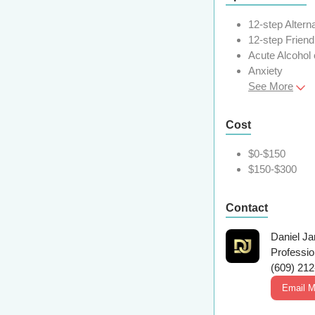
12-step Altern
12-step Friend
Acute Alcohol
Anxiety
See More
Cost
$0-$150
$150-$300
Contact
Daniel J
Professi
(609) 21
Email 