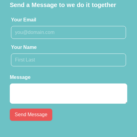
Send a Message to we do it together
Your Email
Your Name
Message
Send Message