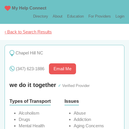
My Help Connect
Directory
About
Education
For Providers
Login
‹ Back to Search Results
Chapel Hill NC
(347) 623-1886
Email Me
we do it together
✓
Verified Provider
Types of Transport
Issues
Alcoholism
Abuse
Drugs
Addiction
Mental Health
Aging Concerns