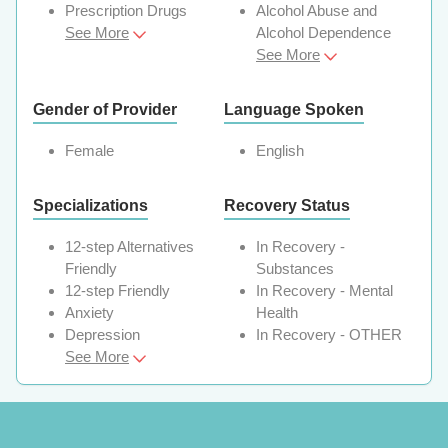
Prescription Drugs
Alcohol Abuse and
See More
Alcohol Dependence
See More
Gender of Provider
Language Spoken
Female
English
Specializations
Recovery Status
12-step Alternatives
In Recovery -
Friendly
Substances
12-step Friendly
In Recovery - Mental
Anxiety
Health
Depression
In Recovery - OTHER
See More