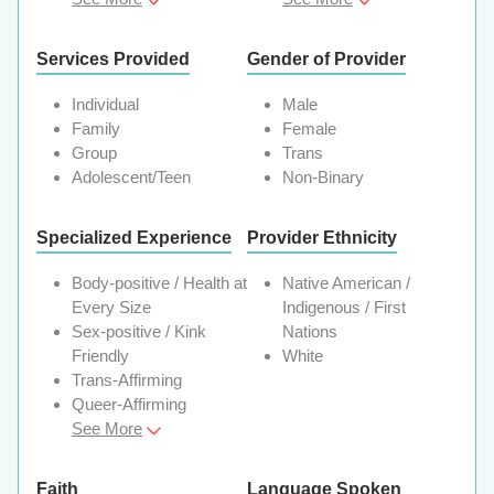
Services Provided
Gender of Provider
Individual
Male
Family
Female
Group
Trans
Adolescent/Teen
Non-Binary
Specialized Experience
Provider Ethnicity
Body-positive / Health at
Native American /
Every Size
Indigenous / First
Sex-positive / Kink
Nations
Friendly
White
Trans-Affirming
Queer-Affirming
See More
Faith
Language Spoken