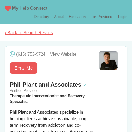
My Help Connect
Directory
About
Education
For Providers
Login
‹ Back to Search Results
(615) 753-9724
View Website
Email Me
Phil Plant and Associates
✓
Verified Provider
Therapeutic Interventionist and Recovery
Specialist
Phil Plant and Associates specialize in
helping clients achieve sustainable, long-
term recovery from addiction and co-
occuring mental health issues. Recognizing