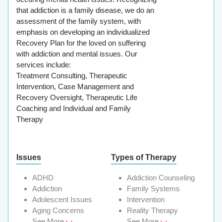
that addiction is a family disease, we do an
assessment of the family system, with
emphasis on developing an individualized
Recovery Plan for the loved on suffering
with addiction and mental issues. Our
services include:
Treatment Consulting, Therapeutic
Intervention, Case Management and
Recovery Oversight, Therapeutic Life
Coaching and Individual and Family
Therapy
Issues
Types of Therapy
ADHD
Addiction Counseling
Addiction
Family Systems
Adolescent Issues
Intervention
Aging Concerns
Reality Therapy
See More
See More