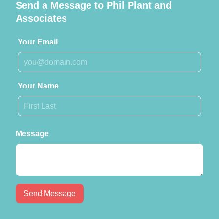
Send a Message to Phil Plant and
Associates
Your Email
Your Name
Message
Send Message