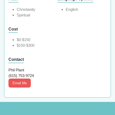
Christianity
English
Spiritual
Cost
$0-$150
$150-$300
Contact
Phil Plant
(615) 753-9724
Email Me