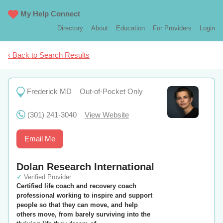
My Help Connect
Directory
About
Education
For Providers
Login
‹ Back to Search Results
Frederick MD
Out-of-Pocket Only
(301) 241-3040
View Website
Email Me
Dolan Research International
✓
Verified Provider
Certified life coach and recovery coach
professional working to inspire and support
people so that they can move, and help
others move, from barely surviving into the