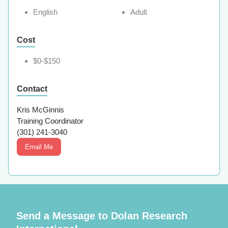
English
Adult
Cost
$0-$150
Contact
Kris McGinnis
Training Coordinator
(301) 241-3040
Email Me
Send a Message to Dolan Research