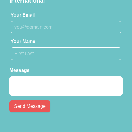
International
Your Email
Your Name
Message
Send Message