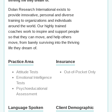
thriving life they dream of.
Dolan Research International exists to
provide innovative, personal and diverse
training to organizations and individuals
around the world. Our highly trained
coaches work to inspire and support people
so that they can move, and help others
move, from barely surviving into the thriving
life they dream of.
Practice Area
Insurance
Attitude Tests
Out-of-Pocket Only
Emotional Intelligence
Tests
Psychoeducational
Assessment
Language Spoken
Client Demographic