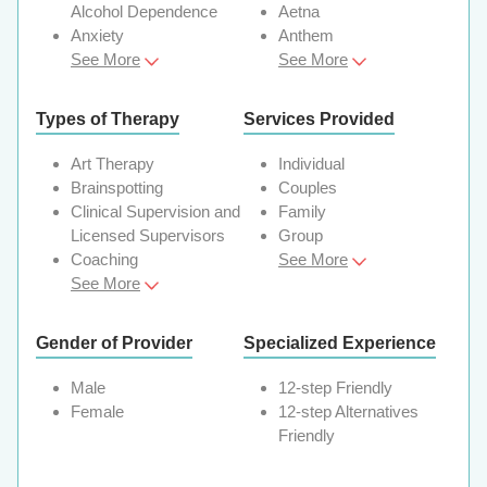
Alcohol Dependence
Aetna
Anxiety
Anthem
See More
See More
Types of Therapy
Services Provided
Art Therapy
Individual
Brainspotting
Couples
Clinical Supervision and
Family
Licensed Supervisors
Group
Coaching
See More
See More
Gender of Provider
Specialized Experience
Male
12-step Friendly
Female
12-step Alternatives
Friendly