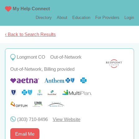
My Help Connect
Directory
About
Education
For Providers
Login
‹ Back to Search Results
Longmont CO
Out-of-Network
Out-of-Network, Billing provided
(303) 710-8496
View Website
Email Me