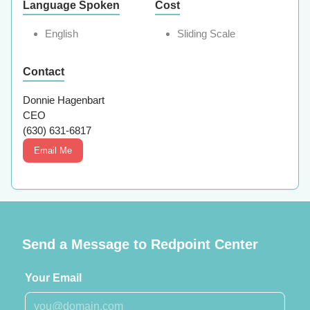
Language Spoken
Cost
English
Sliding Scale
Contact
Donnie Hagenbart
CEO
(630) 631-6817
Email Me
Send a Message to Redpoint Center
Your Email