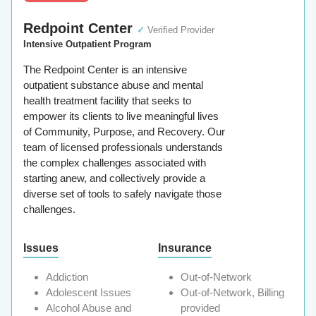
Redpoint Center
✓
Verified Provider
Intensive Outpatient Program
The Redpoint Center is an intensive
outpatient substance abuse and mental
health treatment facility that seeks to
empower its clients to live meaningful lives
of Community, Purpose, and Recovery. Our
team of licensed professionals understands
the complex challenges associated with
starting anew, and collectively provide a
diverse set of tools to safely navigate those
challenges.
Issues
Insurance
Addiction
Out-of-Network
Adolescent Issues
Out-of-Network, Billing
Alcohol Abuse and
provided